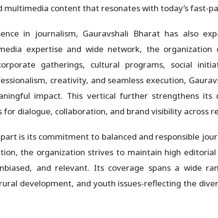
nd multimedia content that resonates with today’s fast-p
sence in journalism, Gauravshali Bharat has also ex
edia expertise and wide network, the organization 
corporate gatherings, cultural programs, social init
fessionalism, creativity, and seamless execution, Gaurav
aningful impact. This vertical further strengthens its
 for dialogue, collaboration, and brand visibility across r
part is its commitment to balanced and responsible journ
ion, the organization strives to maintain high editoria
 unbiased, and relevant. Its coverage spans a wide ran
ural development, and youth issues-reflecting the diver