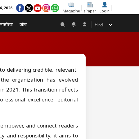
6, 2026
Magazine
ePaper
Login
नज़रिया
जॉब
 delivering credible, relevant,
 the organization has evolved
n 2021. This transition reflects
essional excellence, editorial
m, empower, and connect readers
 and responsibility, it aims to