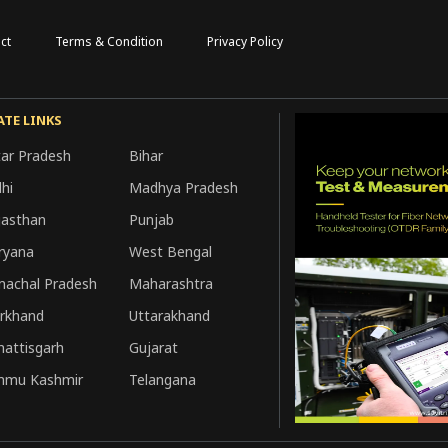
ct
Terms & Condition
Privacy Policy
ATE LINKS
tar Pradesh
Bihar
hi
Madhya Pradesh
jasthan
Punjab
ryana
West Bengal
machal Pradesh
Maharashtra
arkhand
Uttarakhand
hattisgarh
Gujarat
mmu Kashmir
Telangana