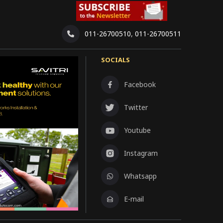
011-26700510
,
011-26700511
SOCIALS
Facebook
Twitter
Youtube
Instagram
Whatsapp
E-mail