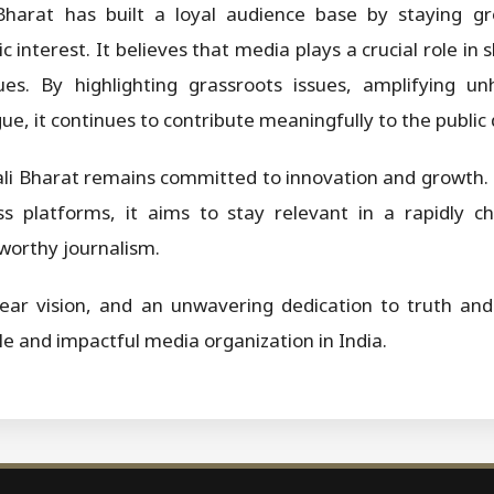
harat has built a loyal audience base by staying gr
c interest. It believes that media plays a crucial role i
es. By highlighting grassroots issues, amplifying u
ue, it continues to contribute meaningfully to the public 
ali Bharat remains committed to innovation and growth.
s platforms, it aims to stay relevant in a rapidly 
worthy journalism.
ear vision, and an unwavering dedication to truth and 
ble and impactful media organization in India.