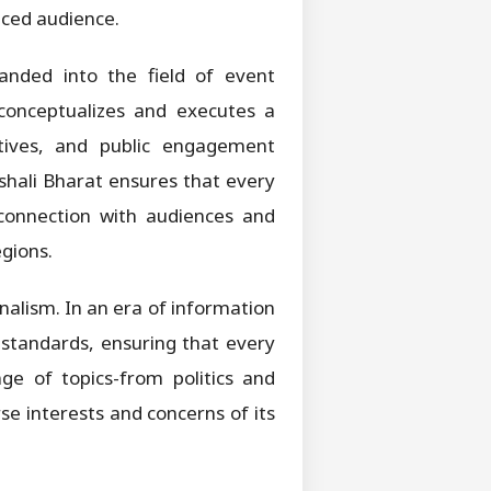
aced audience.
panded into the field of event
conceptualizes and executes a
iatives, and public engagement
shali Bharat ensures that every
 connection with audiences and
egions.
alism. In an era of information
l standards, ensuring that every
ge of topics-from politics and
se interests and concerns of its