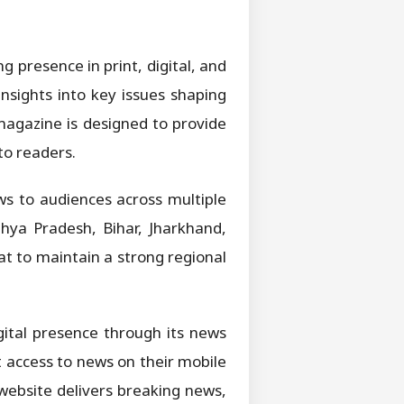
 presence in print, digital, and
nsights into key issues shaping
 magazine is designed to provide
to readers.
ws to audiences across multiple
hya Pradesh, Bihar, Jharkhand,
t to maintain a strong regional
igital presence through its news
 access to news on their mobile
website delivers breaking news,