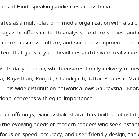
lions of Hindi-speaking audiences across India.
tes as a multi-platform media organization with a strong
agazine offers in-depth analysis, feature stories, and i
vernance, business, culture, and social development. The
tent that goes beyond headlines and delivers real value 
its daily e-paper, which ensures timely delivery of ne
ana, Rajasthan, Punjab, Chandigarh, Uttar Pradesh, Mad
 This wide distribution network allows Gauravshali Bhara
tional concerns with equal importance.
paper offerings, Gauravshali Bharat has built a robust d
o the evolving needs of modern readers who seek instant
focus on speed, accuracy, and user-friendly design, the 