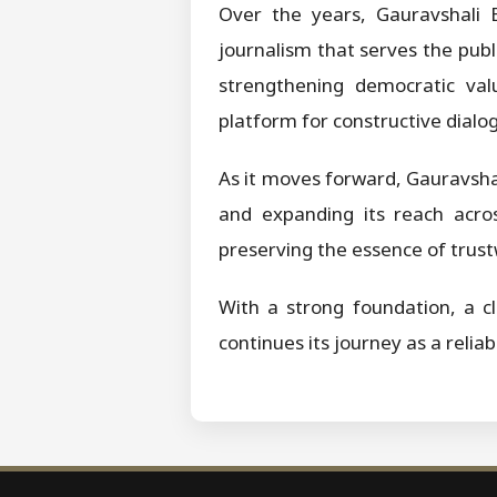
Over the years, Gauravshali B
journalism that serves the publi
strengthening democratic valu
platform for constructive dialog
As it moves forward, Gauravsh
and expanding its reach acros
preserving the essence of trust
With a strong foundation, a cl
continues its journey as a relia