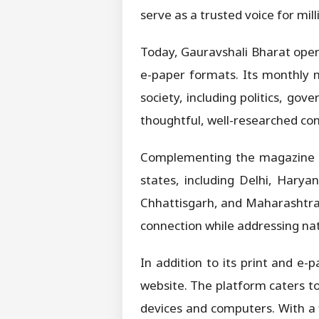
serve as a trusted voice for mil
Today, Gauravshali Bharat opera
e-paper formats. Its monthly m
society, including politics, go
thoughtful, well-researched con
Complementing the magazine is 
states, including Delhi, Hary
Chhattisgarh, and Maharashtra.
connection while addressing na
In addition to its print and e-
website. The platform caters t
devices and computers. With a 