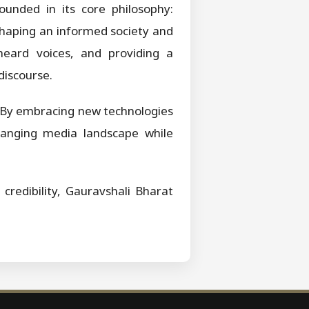
ounded in its core philosophy:
n shaping an informed society and
nheard voices, and providing a
discourse.
 By embracing new technologies
changing media landscape while
credibility, Gauravshali Bharat