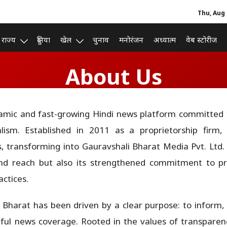
Thu, Aug 
राज्य
दुनिया
खेल
चुनाव
मनोरंजन
अध्यात्म
वेब स्टोरीज
About Us
amic and fast-growing Hindi news platform committed to
alism. Established in 2011 as a proprietorship firm,
s, transforming into Gauravshali Bharat Media Pvt. Ltd. i
and reach but also its strengthened commitment to prof
ctices.
i Bharat has been driven by a clear purpose: to infor
l news coverage. Rooted in the values of transparency