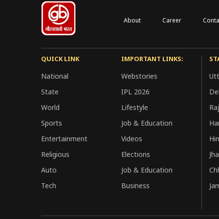
About
Career
Conta
QUICK LINK
IMPORTANT LINKS:
ST
National
Webstories
Ut
State
IPL 2026
Del
World
Lifestyle
Ra
Sports
Job & Education
Ha
Entertainment
Videos
Hi
Religious
Elections
Jh
Auto
Job & Education
Ch
Tech
Business
Ja