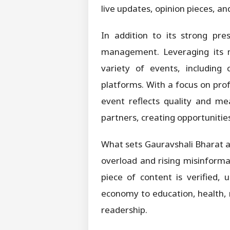
live updates, opinion pieces, a
In addition to its strong pre
management. Leveraging its m
variety of events, including 
platforms. With a focus on pro
event reflects quality and me
partners, creating opportunities
What sets Gauravshali Bharat a
overload and rising misinformat
piece of content is verified,
economy to education, health, r
readership.