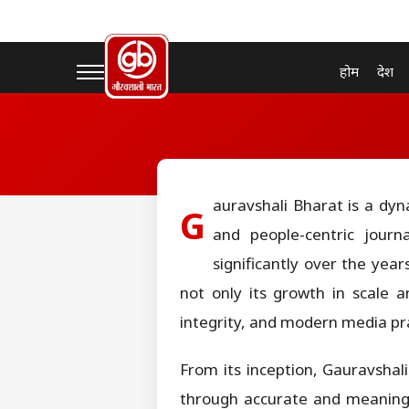
होम
देश
auravshali Bharat is a dyn
G
and people-centric journ
significantly over the year
not only its growth in scale 
integrity, and modern media pra
From its inception, Gauravshal
through accurate and meaningfu