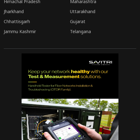
Himachal Pradesh
Maharashtra
Jharkhand
Uttarakhand
Chhattisgarh
Gujarat
Jammu Kashmir
Telangana