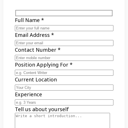
Full Name *
Email Address *
Contact Number *
Position Applying For *
Current Location
Experience
Tell us about yourself