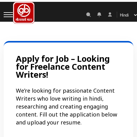
Career
Apply for Job – Looking
for Freelance Content
Writers!
We’re looking for passionate Content
Writers who love writing in hindi,
researching and creating engaging
content. Fill out the application below
and upload your resume.