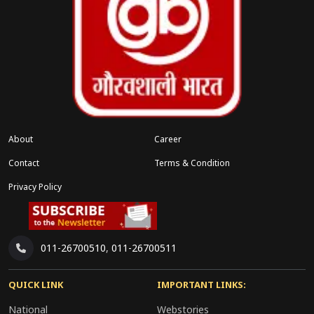
About
Career
Contact
Terms & Condition
Privacy Policy
011-26700510
,
011-26700511
QUICK LINK
IMPORTANT LINKS:
National
Webstories