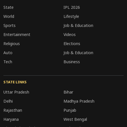
State
IPL 2026
World
Lifestyle
Sports
Job & Education
Entertainment
Videos
Religious
Elections
Auto
Job & Education
Tech
Business
STATE LINKS
Uttar Pradesh
Bihar
Delhi
Madhya Pradesh
Rajasthan
Punjab
Haryana
West Bengal