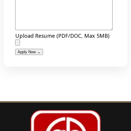
Upload Resume (PDF/DOC, Max 5MB)