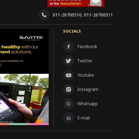
011-26700510
,
011-26700511
SOCIALS
Facebook
Twitter
Youtube
Instagram
Whatsapp
E-mail