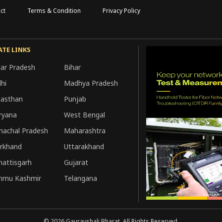
ct
Terms & Condition
Privacy Policy
ATE LINKS
tar Pradesh
Bihar
hi
Madhya Pradesh
jasthan
Punjab
ryana
West Bengal
machal Pradesh
Maharashtra
arkhand
Uttarakhand
hattisgarh
Gujarat
mmu Kashmir
Telangana
©
2026
Gauravshali Bharat, All Rights Reserved.