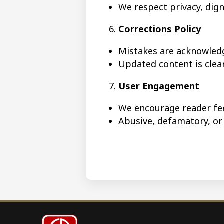
We respect privacy, digni
Corrections Policy
Mistakes are acknowled
Updated content is cle
User Engagement
We encourage reader fe
Abusive, defamatory, o