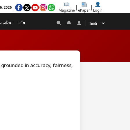
6, 2026
Magazine
ePaper
Login
नज़रिया
जॉब
 grounded in accuracy, fairness,