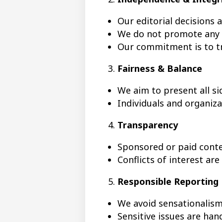
Our editorial decisions 
We do not promote any p
Our commitment is to tr
Fairness & Balance
We aim to present all si
Individuals and organiz
Transparency
Sponsored or paid conten
Conflicts of interest are
Responsible Reporting
We avoid sensationalis
Sensitive issues are han