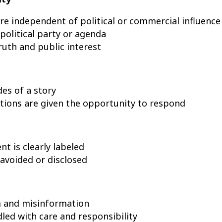
are independent of political or commercial influence
olitical party or agenda
uth and public interest
des of a story
ations are given the opportunity to respond
t is clearly labeled
 avoided or disclosed
m and misinformation
dled with care and responsibility