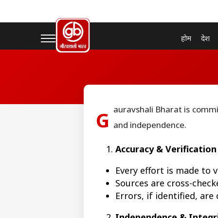
होम
देश
auravshali Bharat is commi
G
and independence.
Accuracy & Verification
Every effort is made to 
Sources are cross-checke
Errors, if identified, ar
Independence & Integr