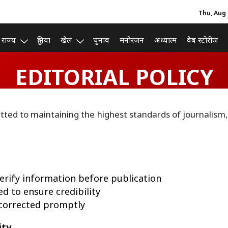
Thu, Aug 
राज्य
दुनिया
खेल
चुनाव
मनोरंजन
अध्यात्म
वेब स्टोरीज
EDITORIAL POLICY
tted to maintaining the highest standards of journalism,
verify information before publication
d to ensure credibility
e corrected promptly
ity