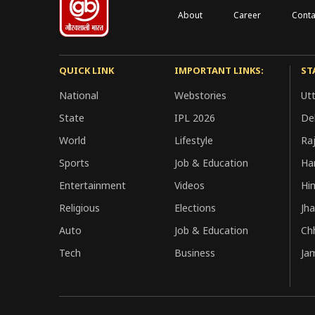
About
Career
Conta
QUICK LINK
IMPORTANT LINKS:
ST
National
Webstories
Ut
State
IPL 2026
Del
World
Lifestyle
Ra
Sports
Job & Education
Ha
Entertainment
Videos
Hi
Religious
Elections
Jh
Auto
Job & Education
Ch
Tech
Business
Ja