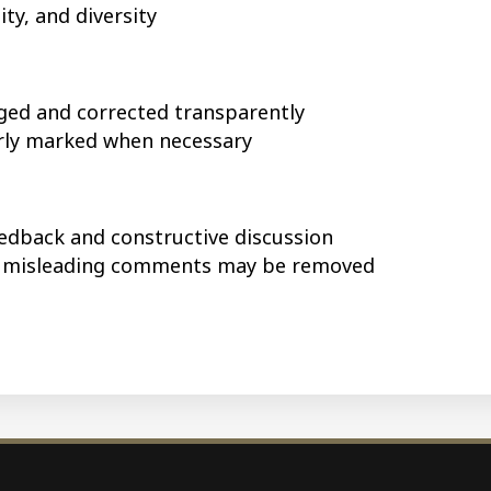
ty, and diversity
ged and corrected transparently
arly marked when necessary
edback and constructive discussion
r misleading comments may be removed