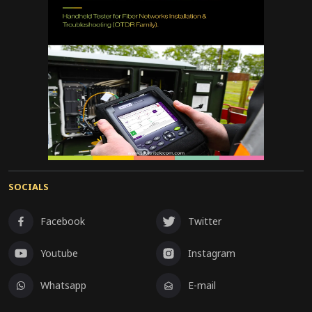
SOCIALS
Facebook
Twitter
Youtube
Instagram
Whatsapp
E-mail