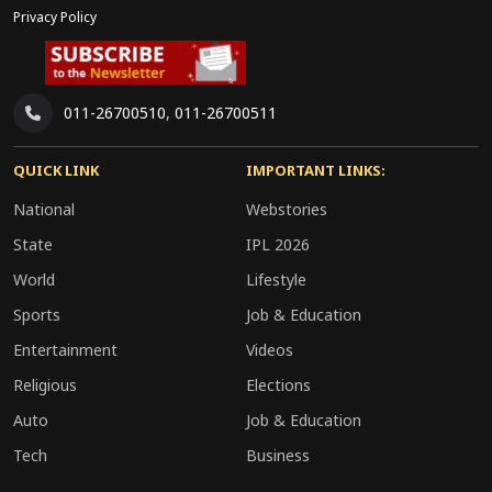
Privacy Policy
011-26700510
,
011-26700511
QUICK LINK
IMPORTANT LINKS:
National
Webstories
State
IPL 2026
World
Lifestyle
Sports
Job & Education
Entertainment
Videos
Religious
Elections
Auto
Job & Education
Tech
Business