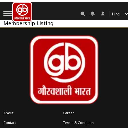
Membership Pricing
Membership Listing
About
Career
Contact
Terms & Condition