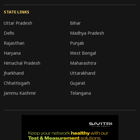
STATE LINKS
Uttar Pradesh
Bihar
Delhi
Madhya Pradesh
Rajasthan
Punjab
Haryana
West Bengal
Himachal Pradesh
Maharashtra
Jharkhand
Uttarakhand
Chhattisgarh
Gujarat
Jammu Kashmir
Telangana