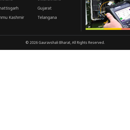
hattisgarh
Gujarat
mmu Kashmir
Telangana
©
2026
Gauravshali Bharat, All Rights Reserved.