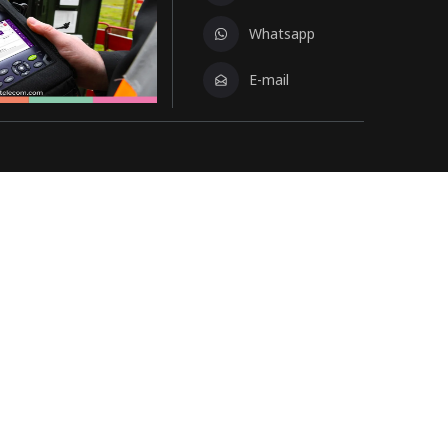
Whatsapp
E-mail