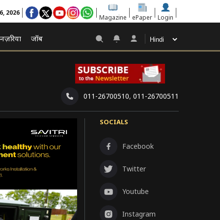
6, 2026
Magazine
ePaper
Login
नज़रिया
जॉब
011-26700510
,
011-26700511
SOCIALS
Facebook
Twitter
Youtube
Instagram