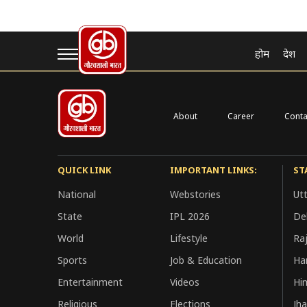
My Account
होम
देश
[user_registration_my_account]
About
Career
Conta
QUICK LINK
IMPORTANT LINKS:
ST
National
Webstories
Ut
State
IPL 2026
Del
World
Lifestyle
Ra
Sports
Job & Education
Ha
Entertainment
Videos
Hi
Religious
Elections
Jh