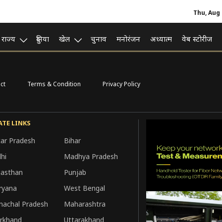
Thu, Aug 
राज्य
दुनिया
खेल
चुनाव
मनोरंजन
अध्यात्म
वेब स्टोरीज
ct
Terms & Condition
Privacy Policy
ATE LINKS
tar Pradesh
Bihar
hi
Madhya Pradesh
jasthan
Punjab
ryana
West Bengal
machal Pradesh
Maharashtra
arkhand
Uttarakhand