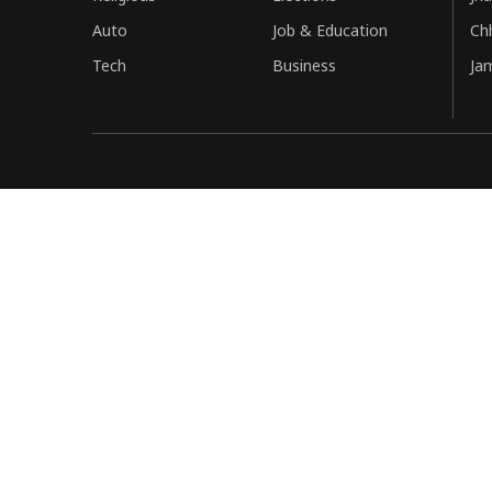
Auto
Job & Education
Ch
Tech
Business
Ja