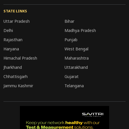
STATE LINKS
Uttar Pradesh
Bihar
Delhi
Madhya Pradesh
Rajasthan
Punjab
Haryana
West Bengal
Himachal Pradesh
Maharashtra
Jharkhand
Uttarakhand
Chhattisgarh
Gujarat
Jammu Kashmir
Telangana