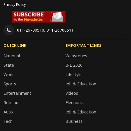
Privacy Policy
011-26700510
,
011-26700511
QUICK LINK
IMPORTANT LINKS:
National
Webstories
State
IPL 2026
World
Lifestyle
Sports
Job & Education
Entertainment
Videos
Religious
Elections
Auto
Job & Education
Tech
Business