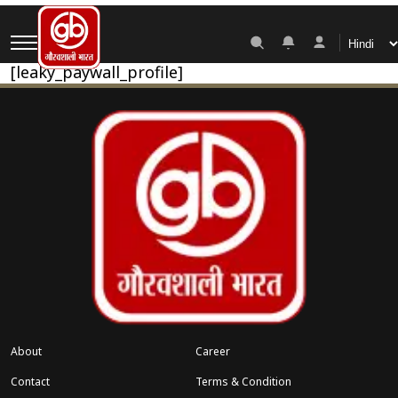
My Account
[leaky_paywall_profile]
About
Career
Contact
Terms & Condition