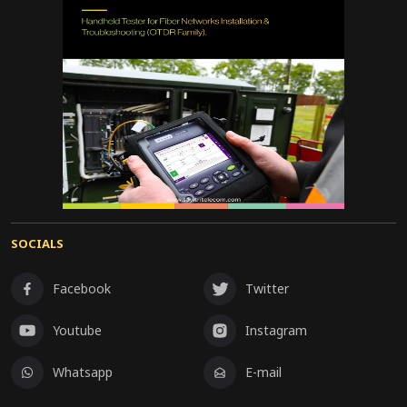
SOCIALS
Facebook
Twitter
Youtube
Instagram
Whatsapp
E-mail